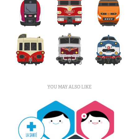
YOU MAY ALSO LIKE