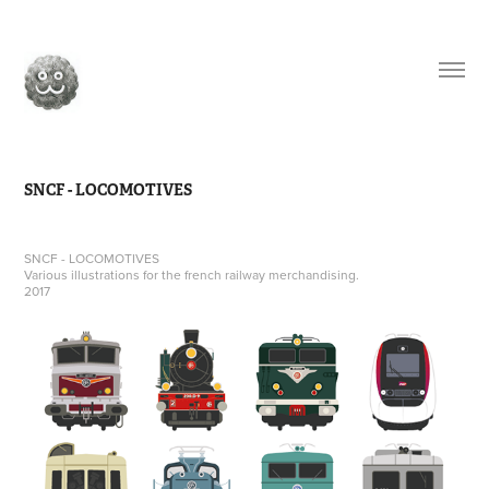
SNCF - LOCOMOTIVES
SNCF - LOCOMOTIVES
Various illustrations for the french railway merchandising.
2017