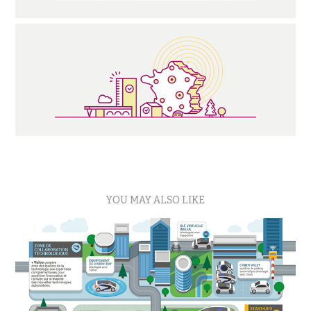
YOU MAY ALSO LIKE