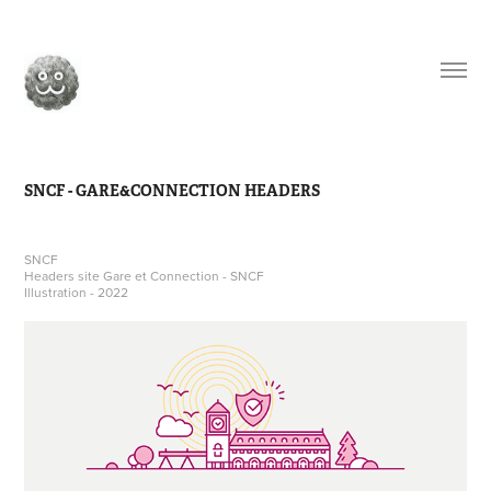
SNCF - GARE&CONNECTION HEADERS
SNCF
Headers site Gare et Connection - SNCF
Illustration - 2022